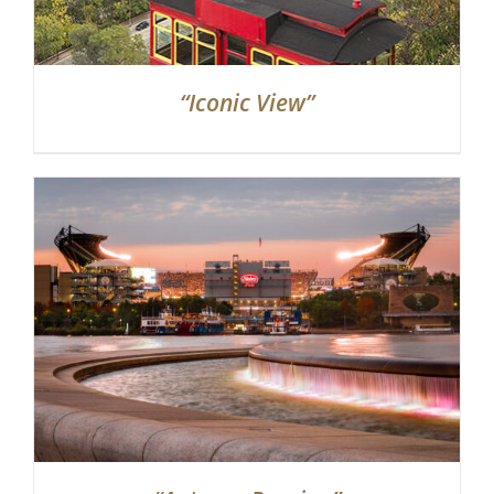
“Iconic View”