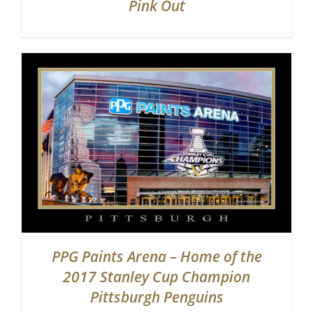
Pink Out
PPG Paints Arena – Home of the
2017 Stanley Cup Champion
Pittsburgh Penguins