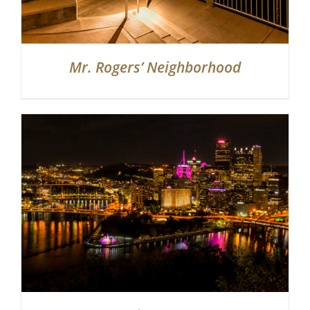
Mr. Rogers’ Neighborhood