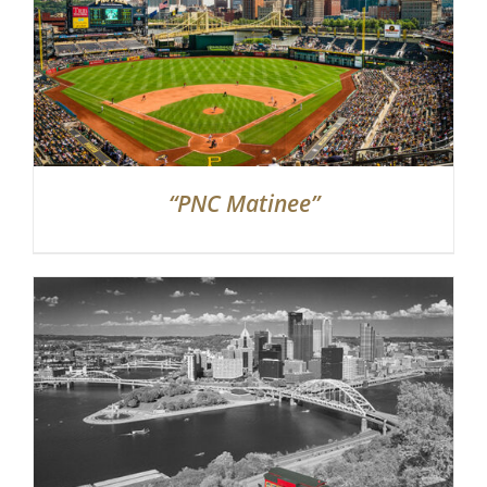
“PNC Matinee”