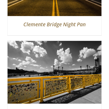
Clemente Bridge Night Pan