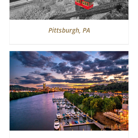
Pittsburgh, PA