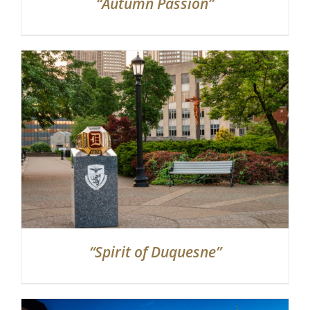
“Autumn Passion”
“Spirit of Duquesne”