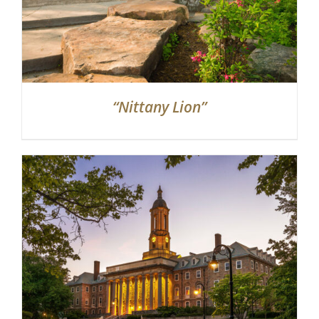
“Nittany Lion”