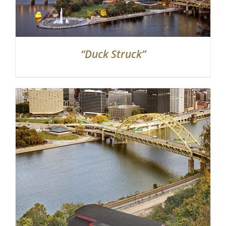
“Duck Struck”