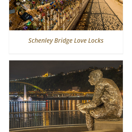
Schenley Bridge Love Locks