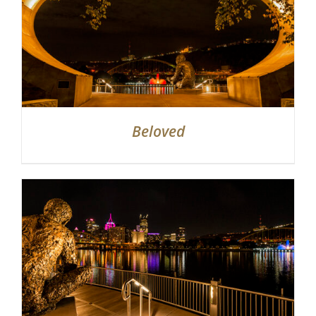
Beloved