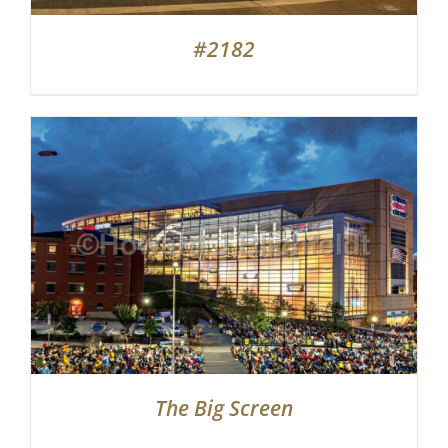
#2182
The Big Screen