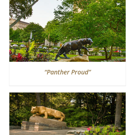
“Panther Proud”