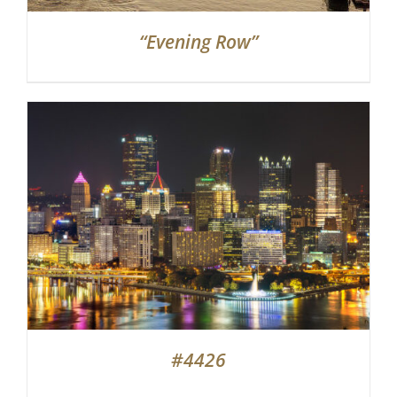
“Evening Row”
#4426