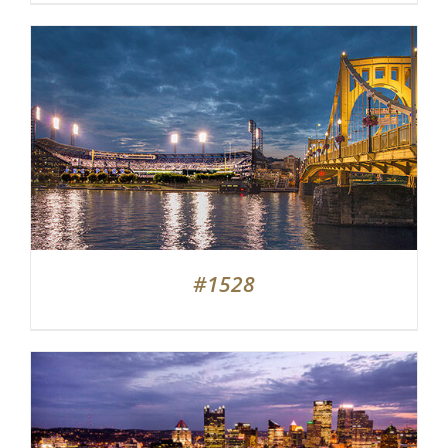
#1528