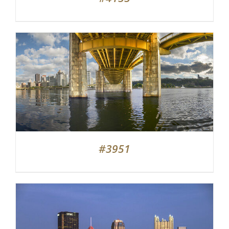
#3951