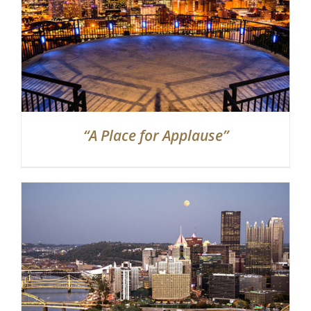
“A Place for Applause”