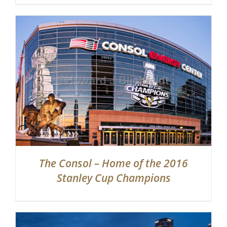
The Consol – Home of the 2016
Stanley Cup Champions