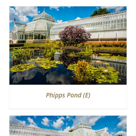
Phipps Pond (E)