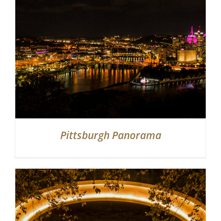
Partnerships
Contact
Search
for:
Pittsburgh Panorama