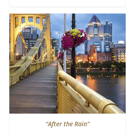
“After the Rain”