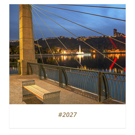
#2027