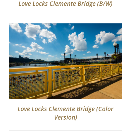
Love Locks Clemente Bridge (B/W)
Love Locks Clemente Bridge (Color
Version)