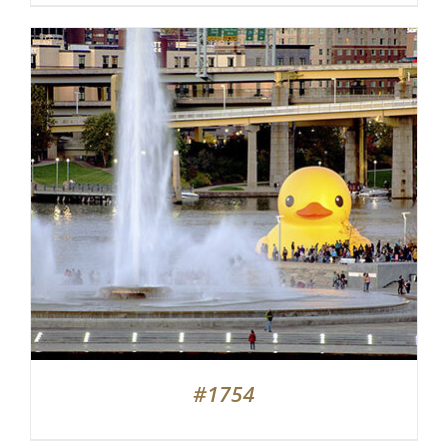
#1754