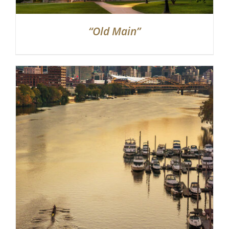
“Old Main”