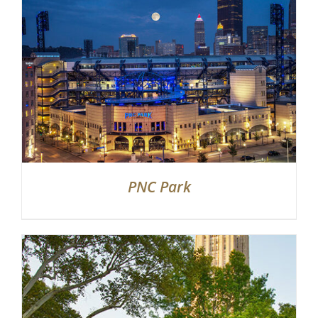
PNC Park