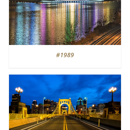
#1989