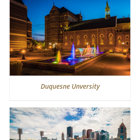
Duquesne Unversity