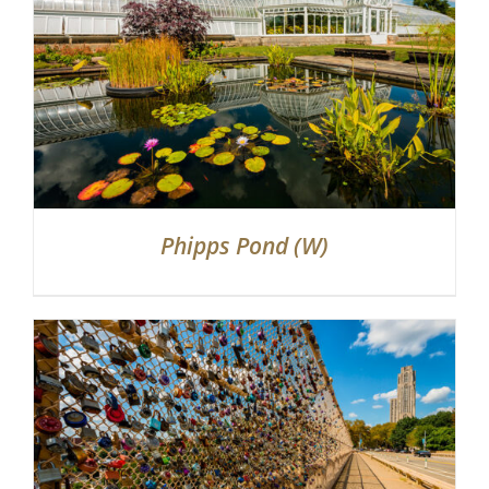
Phipps Pond (W)