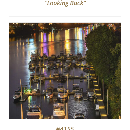
“Looking Back”
#4155