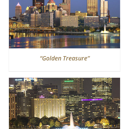
“Golden Treasure”