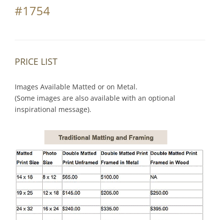
#1754
PRICE LIST
Images Available Matted or on Metal.
(Some images are also available with an optional
inspirational message).