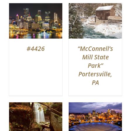
#4426
“McConnell’s
Mill State
Park”
Portersville,
PA