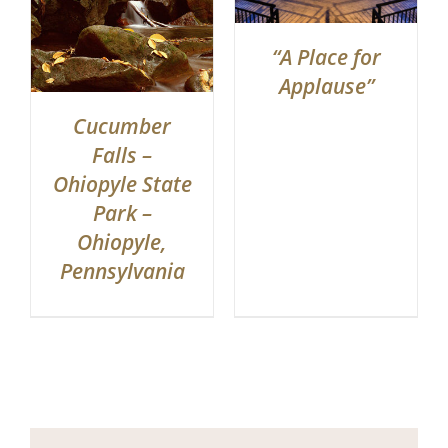
“A Place for
Applause”
Cucumber
Falls –
Ohiopyle State
Park –
Ohiopyle,
Pennsylvania