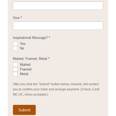
Size
*
Inspirational Message?
*
Yes
No
Matted, Framed, Metal
*
Matted
Framed
Metal
After you click the "Submit" button below, Howard, will contact
you to confirm your order and arrange payment. (Check, Cash
MC,VC, Amex accepted.)
Submit