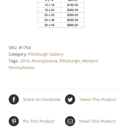
SKU:
#1754
Category:
Pittsburgh Gallery
Tags:
2014
,
Pennsylvania
,
Pittsburgh
,
Western
Pennsylvania
Share On Facebook
Tweet This Product
Pin This Product
Email This Product