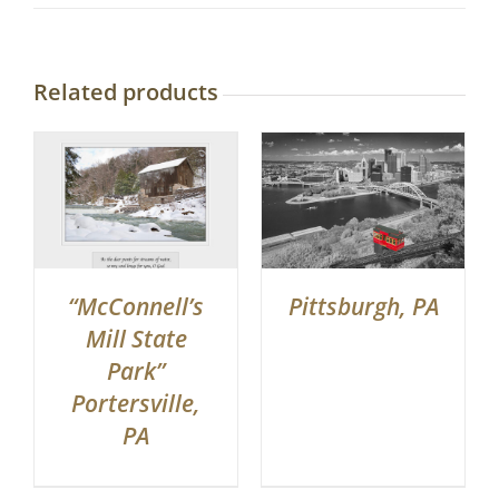
Related products
“McConnell’s
Pittsburgh, PA
Mill State
Park”
Portersville,
PA