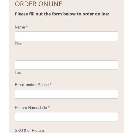
ORDER ONLINE
Please fill out the form below to order online:
Contact
Name
*
Us
First
Last
Email and/or Phone
*
Picture Name/Title
*
SKU # of Picture