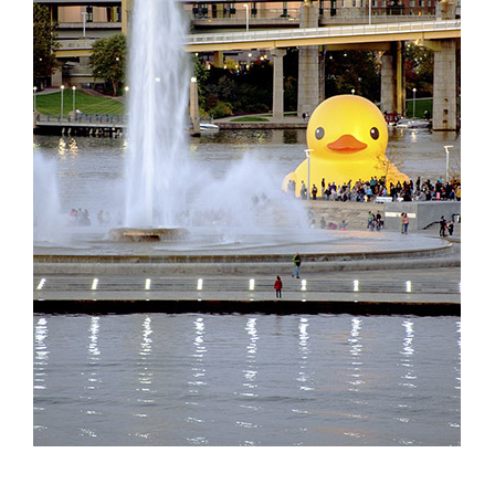
Partnerships
Contact
Search
for: