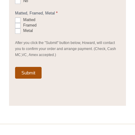
No
Matted, Framed, Metal
*
Matted
Framed
Metal
After you click the "Submit" button below, Howard, will contact
you to confirm your order and arrange payment. (Check, Cash
MC,VC, Amex accepted.)
Submit