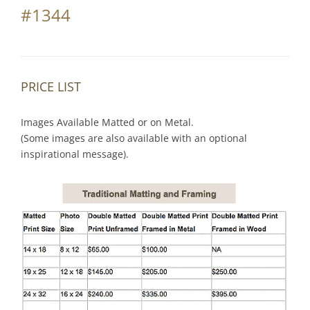
#1344
PRICE LIST
Images Available Matted or on Metal.
(Some images are also available with an optional
inspirational message).