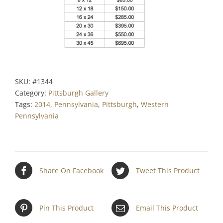
SKU:
#1344
Category:
Pittsburgh Gallery
Tags:
2014
,
Pennsylvania
,
Pittsburgh
,
Western
Pennsylvania
Share On Facebook
Tweet This Product
Pin This Product
Email This Product