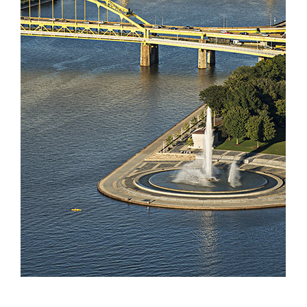
Partnerships
Contact
Search
for: