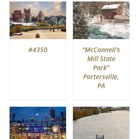
#4350
“McConnell’s
Mill State
Park”
Portersville,
PA