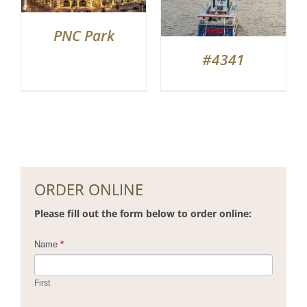
PNC Park
#4341
ORDER ONLINE
Please fill out the form below to order online:
Contact
Name
*
Us
First