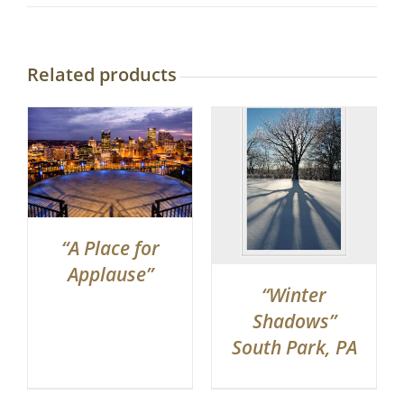
Related products
“A Place for
Applause”
“Winter
Shadows”
South Park, PA