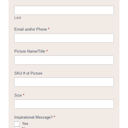
Last
Email and/or Phone
*
Picture Name/Title
*
SKU # of Picture
Size
*
Inspirational Message?
*
Yes