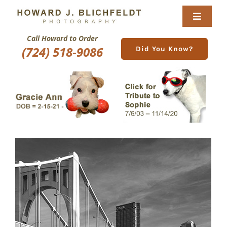
Skip
to
Toggle
content
Navigat
Call Howard to Order
Home
(724) 518-9086
Did You Know?
About
Nature Galleries
Pittsburgh Gallery
New Image Gallery
Purchase
Services