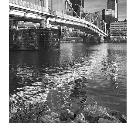
Partnerships
Contact
Search
for: