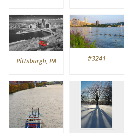
#3241
Pittsburgh, PA