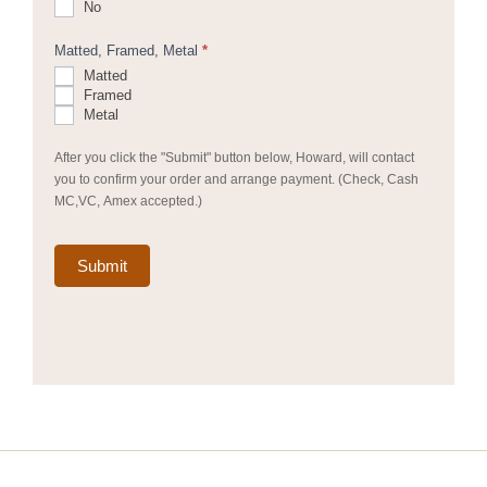
No
Matted, Framed, Metal
*
Matted
Framed
Metal
After you click the "Submit" button below, Howard, will contact
you to confirm your order and arrange payment. (Check, Cash
MC,VC, Amex accepted.)
Submit