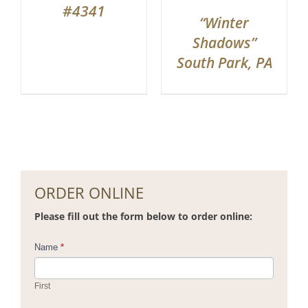
#4341
“Winter
Shadows”
South Park, PA
ORDER ONLINE
Please fill out the form below to order online:
Contact
Name
*
Us
First