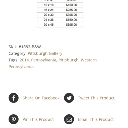
SKU:
#1882-B&W
Category:
Pittsburgh Gallery
Tags:
2014
,
Pennsylvania
,
Pittsburgh
,
Western
Pennsylvania
Share On Facebook
Tweet This Product
Pin This Product
Email This Product