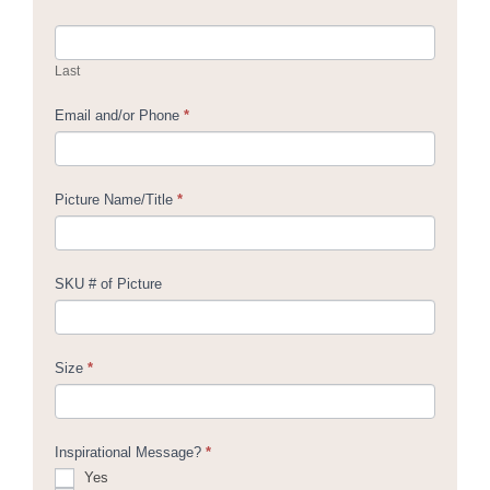
Last
Email and/or Phone
*
Picture Name/Title
*
SKU # of Picture
Size
*
Inspirational Message?
*
Yes