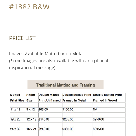
#1882 B&W
PRICE LIST
Images Available Matted or on Metal.
(Some images are also available with an optional
inspirational message).