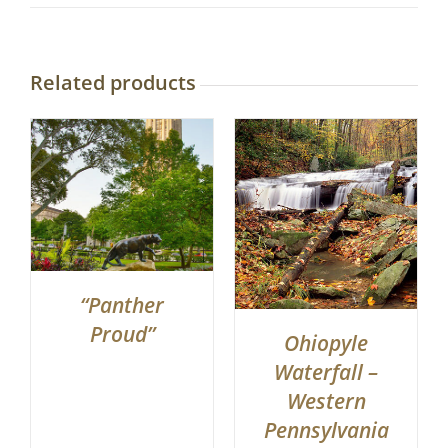
Related products
“Panther
Proud”
Ohiopyle
Waterfall –
Western
Pennsylvania