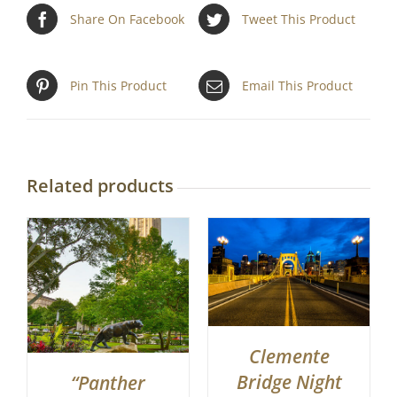
Share On Facebook
Tweet This Product
Pin This Product
Email This Product
Related products
Clemente
Bridge Night
“Panther