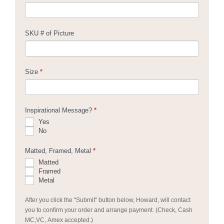
SKU # of Picture
Size
*
Inspirational Message?
*
Yes
No
Matted, Framed, Metal
*
Matted
Framed
Metal
After you click the "Submit" button below, Howard, will contact
you to confirm your order and arrange payment. (Check, Cash
MC,VC, Amex accepted.)