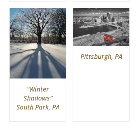
Pittsburgh, PA
“Winter
Shadows”
South Park, PA