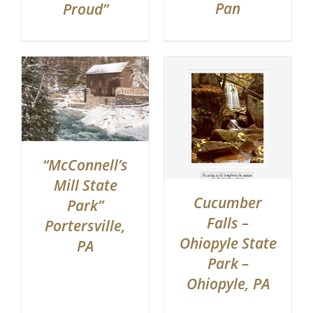
Pan
Proud”
“McConnell’s
Mill State
Cucumber
Park”
Falls –
Portersville,
Ohiopyle State
PA
Park –
Ohiopyle, PA