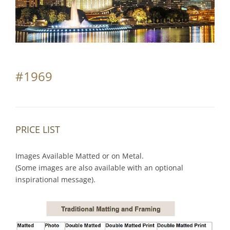
Partnerships
Contact
Search
#1969
for:
PRICE LIST
Images Available Matted or on Metal.
(Some images are also available with an optional
inspirational message).