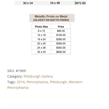
SKU:
#1969
Category:
Pittsburgh Gallery
Tags:
2014
,
Pennsylvania
,
Pittsburgh
,
Western
Pennsylvania