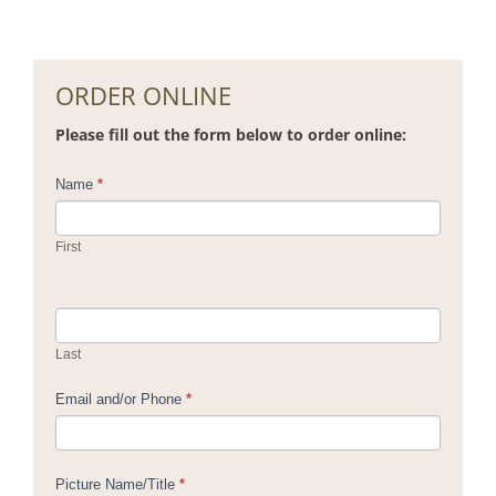
ORDER ONLINE
Please fill out the form below to order online:
Contact
Name
*
Us
First
Last
Email and/or Phone
*
Picture Name/Title
*