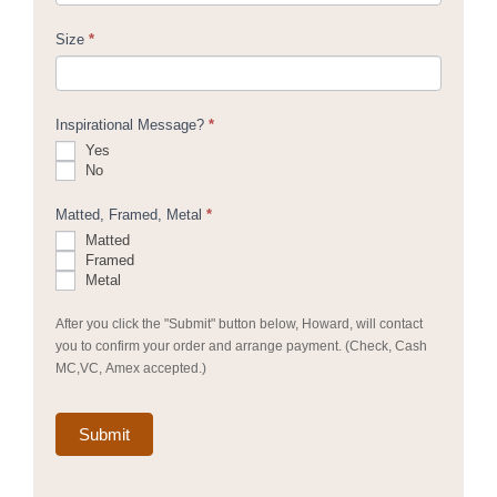
Size
*
Inspirational Message?
*
Yes
No
Matted, Framed, Metal
*
Matted
Framed
Metal
After you click the "Submit" button below, Howard, will contact
you to confirm your order and arrange payment. (Check, Cash
MC,VC, Amex accepted.)
Submit