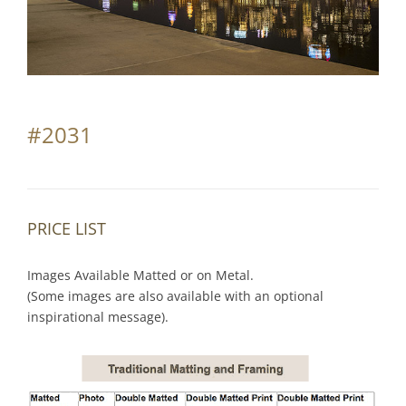
Partnerships
Contact
Search
#2031
for:
PRICE LIST
Images Available Matted or on Metal.
(Some images are also available with an optional
inspirational message).