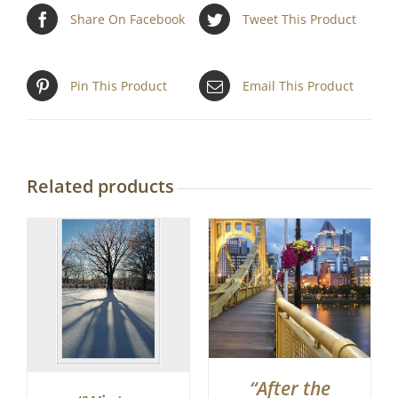
Share On Facebook
Tweet This Product
Pin This Product
Email This Product
Related products
“After the