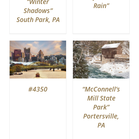
“Winter
Rain”
Shadows”
South Park, PA
#4350
“McConnell’s
Mill State
Park”
Portersville,
PA