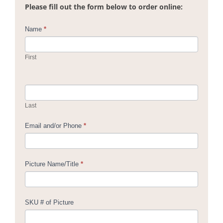
Please fill out the form below to order online:
Contact
Name
*
Us
First
Last
Email and/or Phone
*
Picture Name/Title
*
SKU # of Picture