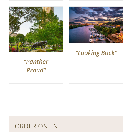
“Looking Back”
“Panther
Proud”
ORDER ONLINE