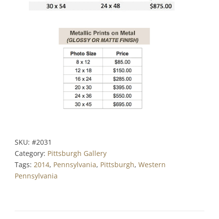
SKU:
#2031
Category:
Pittsburgh Gallery
Tags:
2014
,
Pennsylvania
,
Pittsburgh
,
Western
Pennsylvania