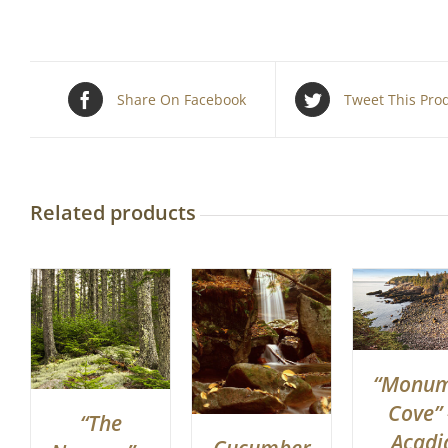
Share On Facebook
Tweet This Pro
Related products
“Monu
Cove” 
“The
Acadi
Cucumber