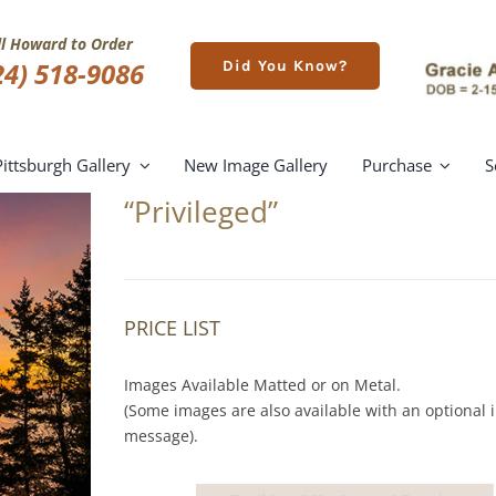
ll Howard to Order
24) 518-9086
Did You Know?
Pittsburgh Gallery
New Image Gallery
Purchase
S
“Privileged”
PRICE LIST
Images Available Matted or on Metal.
(Some images are also available with an optional i
message).