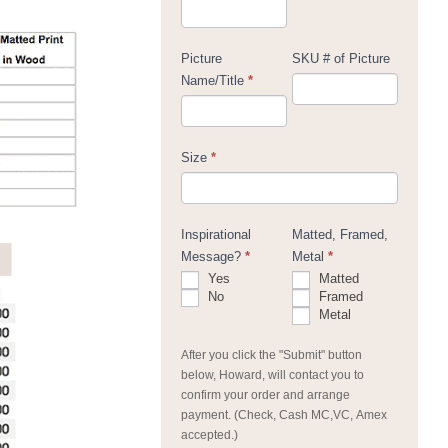
Picture
SKU # of Picture
Name/Title
*
Size
*
Inspirational
Matted, Framed,
Message?
*
Metal
*
Yes
Matted
No
Framed
Metal
After you click the "Submit" button
below, Howard, will contact you to
confirm your order and arrange
payment. (Check, Cash MC,VC, Amex
accepted.)