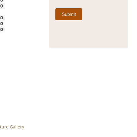
Submit
ure Gallery