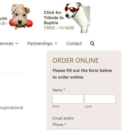
ervices
Partnerships
Contact
ORDER ONLINE
Please fill out the form below
to order online:
Contact
Name
*
Us
First
Last
nspirational
Email and/or
Phone
*