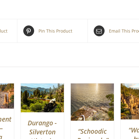
duct
Pin This Product
Email This Pr
ment
Durango -
–
“W
“Schoodic
Silverton
a
b