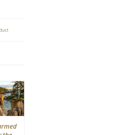
oduct
armed
y the