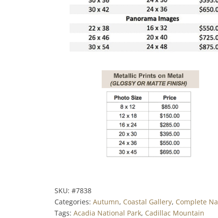
SKU:
#7838
Categories:
Autumn
,
Coastal Gallery
,
Complete Nat
Tags:
Acadia National Park
,
Cadillac Mountain