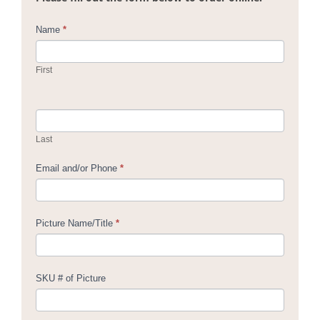
Contact
Name
*
Us
First
Last
Email and/or Phone
*
Picture Name/Title
*
SKU # of Picture