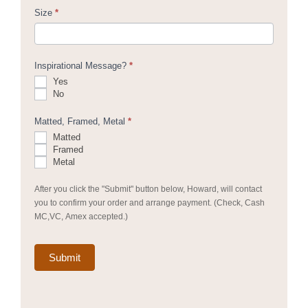
Size
*
Inspirational Message?
*
Yes
No
Matted, Framed, Metal
*
Matted
Framed
Metal
After you click the "Submit" button below, Howard, will contact
you to confirm your order and arrange payment. (Check, Cash
MC,VC, Amex accepted.)
Submit