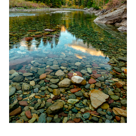
Partnerships
Contact
Search
for: