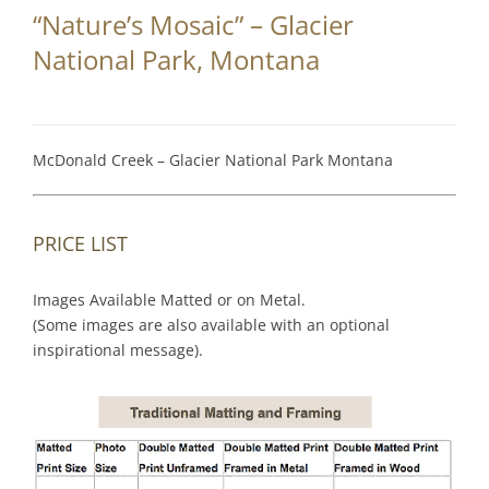
“Nature’s Mosaic” – Glacier
National Park, Montana
McDonald Creek – Glacier National Park Montana
PRICE LIST
Images Available Matted or on Metal.
(Some images are also available with an optional
inspirational message).