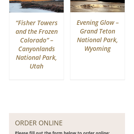
Evening Glow –
“Fisher Towers
Grand Teton
and the Frozen
National Park,
Colorado” –
Wyoming
Canyonlands
National Park,
Utah
ORDER ONLINE
Please fill out the form below to order online: