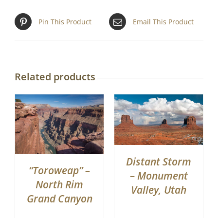
Pin This Product
Email This Product
Related products
Distant Storm
“Toroweap” –
– Monument
North Rim
Valley, Utah
Grand Canyon