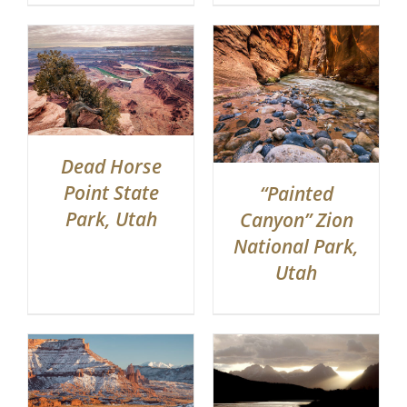
Dead Horse
Point State
“Painted
Park, Utah
Canyon” Zion
National Park,
Utah