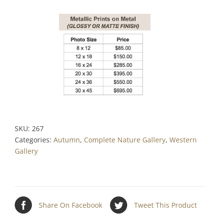
SKU:
267
Categories:
Autumn
,
Complete Nature Gallery
,
Western
Gallery
Share On Facebook
Tweet This Product