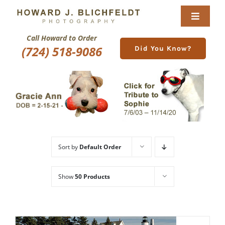
Skip
to
Toggle
content
Navigat
Call Howard to Order
Home
(724) 518-9086
Did You Know?
About
Nature Galleries
Pittsburgh Gallery
Sort by
Default Order
New Image Gallery
Show
50 Products
Purchase
Services