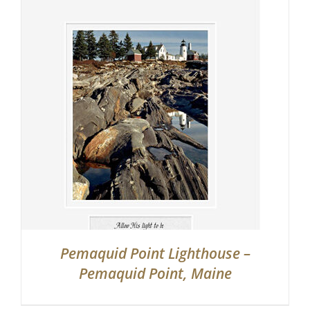
Pemaquid Point Lighthouse –
Pemaquid Point, Maine