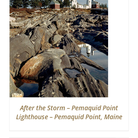
Partnerships
Contact
Search
for:
After the Storm – Pemaquid Point
Lighthouse – Pemaquid Point, Maine