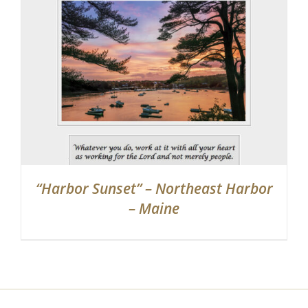
Partnerships
Contact
Search
for:
“Harbor Sunset” – Northeast Harbor
– Maine