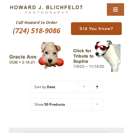
Skip
to
Toggle
content
Navigat
Call Howard to Order
Home
(724) 518-9086
Did You Know?
About
Nature Galleries
Pittsburgh Gallery
Sort by
Date
New Image Gallery
Show
50 Products
Purchase
Services