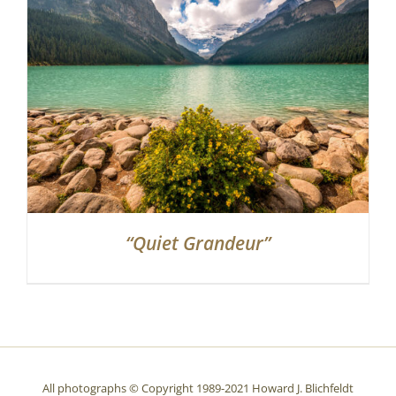
Partnerships
Contact
Search
for:
“Quiet Grandeur”
All photographs © Copyright 1989-2021 Howard J. Blichfeldt