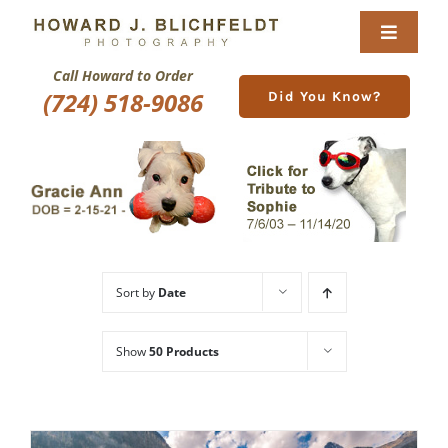
Skip
to
Toggle
content
Navigat
Call Howard to Order
Home
(724) 518-9086
Did You Know?
About
Nature Galleries
Pittsburgh Gallery
Sort by
Date
New Image Gallery
Show
50 Products
Purchase
Services