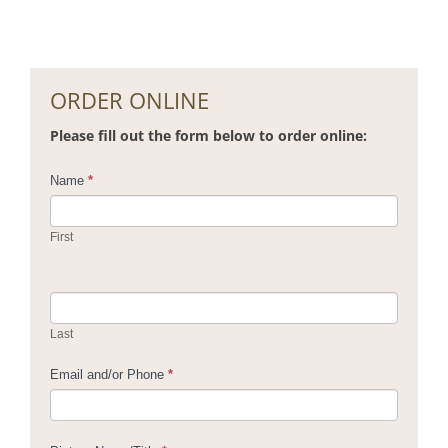
ORDER ONLINE
Please fill out the form below to order online:
Contact
Name
*
Us
First
Last
Email and/or Phone
*