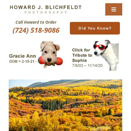
Skip
to
Toggle
content
Navigat
Call Howard to Order
Home
(724) 518-9086
Did You Know?
About
Nature Galleries
Pittsburgh Gallery
New Image Gallery
Purchase
Services