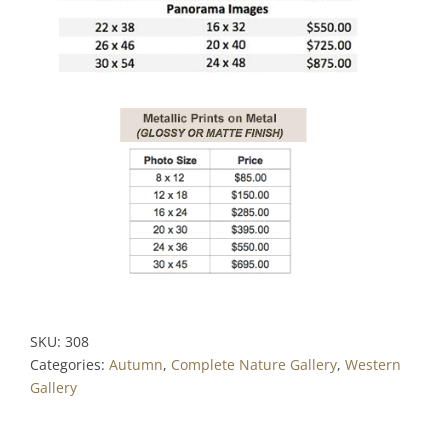
SKU:
308
Categories:
Autumn
,
Complete Nature Gallery
,
Western
Gallery