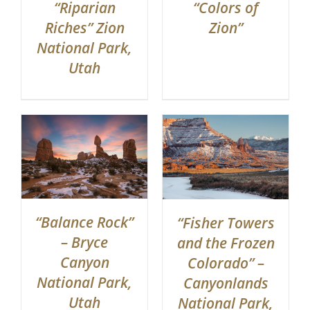
“Riparian
“Colors of
Riches” Zion
Zion”
National Park,
Utah
“Balance Rock”
“Fisher Towers
– Bryce
and the Frozen
Canyon
Colorado” –
National Park,
Canyonlands
Utah
National Park,