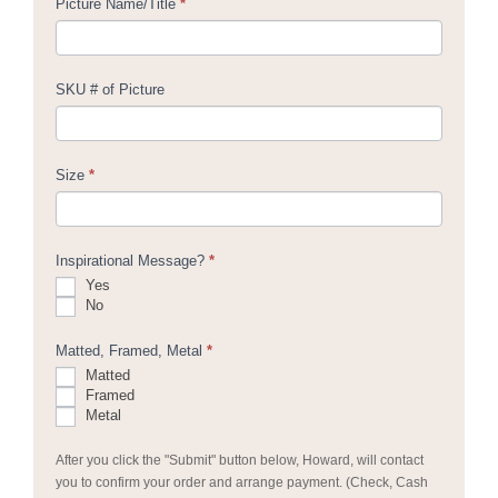
Picture Name/Title
*
SKU # of Picture
Size
*
Inspirational Message?
*
Yes
No
Matted, Framed, Metal
*
Matted
Framed
Metal
After you click the "Submit" button below, Howard, will contact
you to confirm your order and arrange payment. (Check, Cash