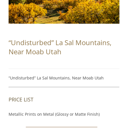
Partnerships
Contact
Search
“Undisturbed” La Sal Mountains,
for:
Near Moab Utah
“Undisturbed” La Sal Mountains, Near Moab Utah
PRICE LIST
Metallic Prints on Metal (Glossy or Matte Finish)