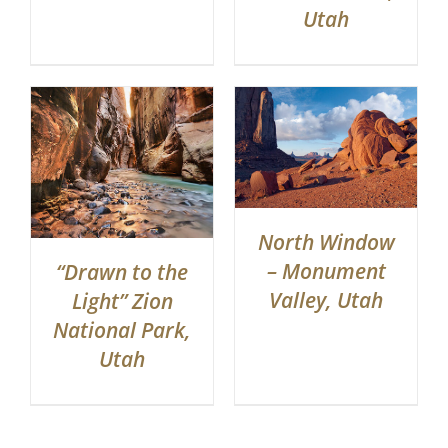
Utah
North Window
– Monument
“Drawn to the
Valley, Utah
Light” Zion
National Park,
Utah