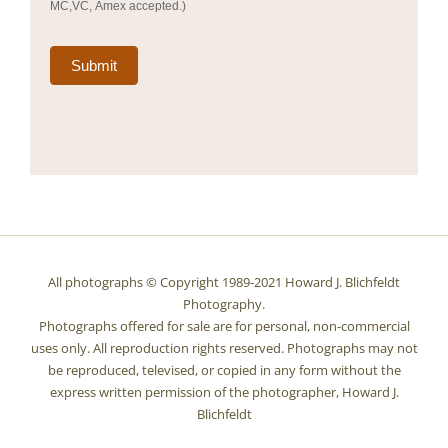
MC,VC, Amex accepted.)
Submit
All photographs © Copyright 1989-2021 Howard J. Blichfeldt
Photography.
Photographs offered for sale are for personal, non-commercial
uses only. All reproduction rights reserved. Photographs may not
be reproduced, televised, or copied in any form without the
express written permission of the photographer, Howard J.
Blichfeldt