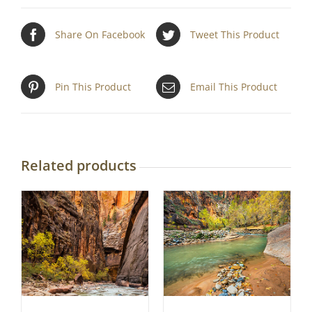
Share On Facebook
Tweet This Product
Pin This Product
Email This Product
Related products