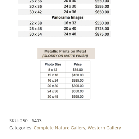
SKU:
250 - 6403
Categories:
Complete Nature Gallery
,
Western Gallery