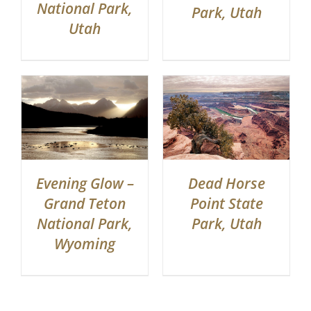
National Park,
Park, Utah
Utah
Evening Glow –
Dead Horse
Grand Teton
Point State
National Park,
Park, Utah
Wyoming