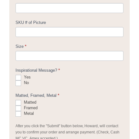
SKU # of Picture
Size
*
Inspirational Message?
*
Yes
No
Matted, Framed, Metal
*
Matted
Framed
Metal
After you click the "Submit" button below, Howard, will contact
you to confirm your order and arrange payment. (Check, Cash
MC,VC, Amex accepted.)