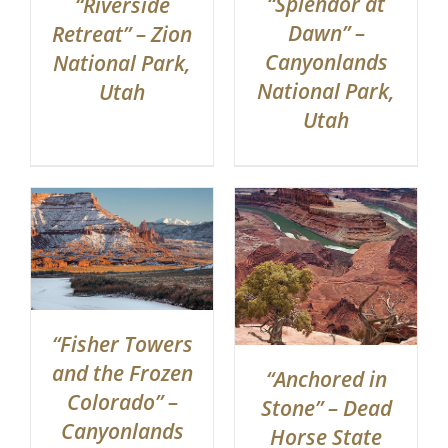
“Splendor at
“Riverside
Dawn” –
Retreat” – Zion
Canyonlands
National Park,
National Park,
Utah
Utah
“Fisher Towers
and the Frozen
“Anchored in
Colorado” –
Stone” – Dead
Canyonlands
Horse State