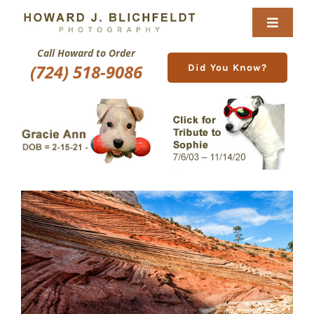
Skip
to
Toggle
content
Navigat
Call Howard to Order
Home
(724) 518-9086
Did You Know?
About
Nature Galleries
Pittsburgh Gallery
New Image Gallery
Purchase
Services