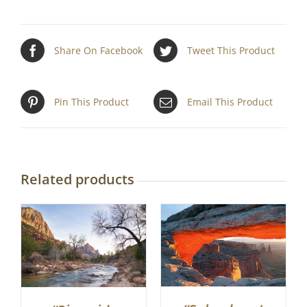
Share On Facebook
Tweet This Product
Pin This Product
Email This Product
Related products