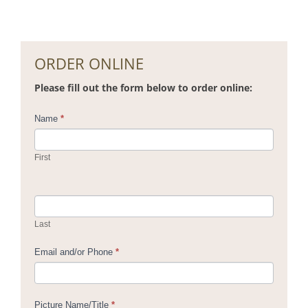
ORDER ONLINE
Please fill out the form below to order online:
Contact
Name
*
Us
First
Last
Email and/or Phone
*
Picture Name/Title
*