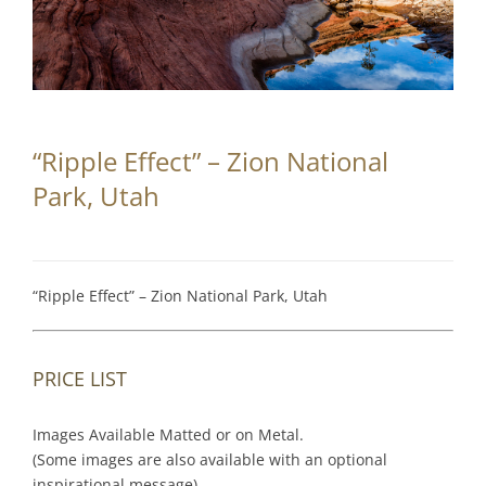
Partnerships
Contact
Search
“Ripple Effect” – Zion National
for:
Park, Utah
“Ripple Effect” – Zion National Park, Utah
PRICE LIST
Images Available Matted or on Metal.
(Some images are also available with an optional
inspirational message).