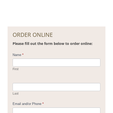
ORDER ONLINE
Please fill out the form below to order online:
Contact
Name
*
Us
First
Last
Email and/or Phone
*