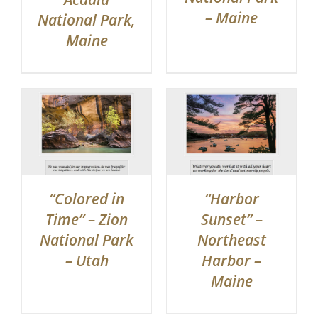
– Maine
National Park,
Maine
“Colored in
“Harbor
Time” – Zion
Sunset” –
National Park
Northeast
– Utah
Harbor –
Maine