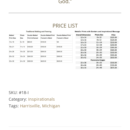
God.”
PRICE LIST
SKU:
#18-I
Category:
Inspirationals
Tags:
Harrisville
,
Michigan