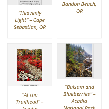
Bandon Beach,
OR
“Heavenly
Light” – Cape
Sebastian, OR
“Balsam and
Blueberries” –
“At the
Acadia
Trailhead” –
National Park
Acadia