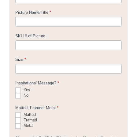
Picture Name/Title
*
SKU # of Picture
Size
*
Inspirational Message?
*
Yes
No
Matted, Framed, Metal
*
Matted
Framed
Metal