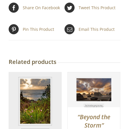
Share On Facebook
Tweet This Product
Pin This Product
Email This Product
Related products
“Beyond the
Storm”