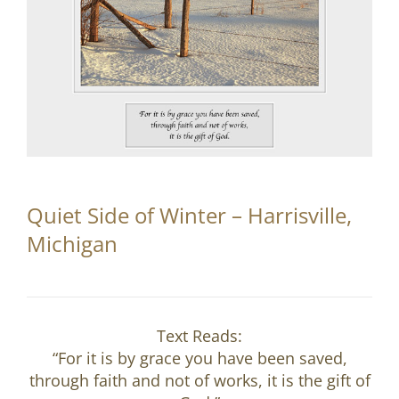
Partnerships
Contact
Search
for:
Quiet Side of Winter – Harrisville,
Michigan
Text Reads:
“For it is by grace you have been saved,
through faith and not of works, it is the gift of