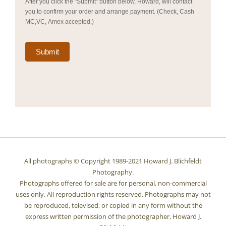
After you click the "Submit" button below, Howard, will contact
you to confirm your order and arrange payment. (Check, Cash
MC,VC, Amex accepted.)
Submit
All photographs © Copyright 1989-2021 Howard J. Blichfeldt
Photography.
Photographs offered for sale are for personal, non-commercial
uses only. All reproduction rights reserved. Photographs may not
be reproduced, televised, or copied in any form without the
express written permission of the photographer, Howard J.