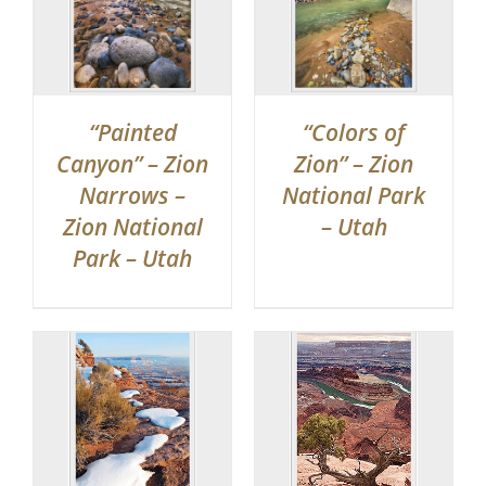
“Painted
“Colors of
Canyon” – Zion
Zion” – Zion
Narrows –
National Park
Zion National
– Utah
Park – Utah