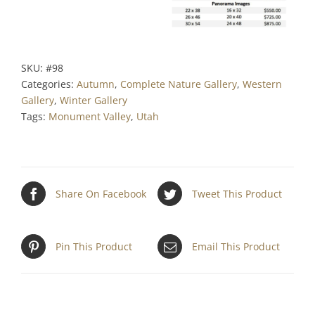
SKU:
#98
Categories:
Autumn
,
Complete Nature Gallery
,
Western
Gallery
,
Winter Gallery
Tags:
Monument Valley
,
Utah
Share On Facebook
Tweet This Product
Pin This Product
Email This Product