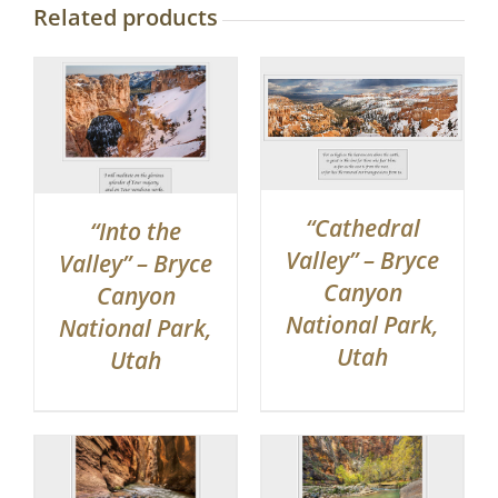
Related products
“Cathedral
“Into the
Valley” – Bryce
Valley” – Bryce
Canyon
Canyon
National Park,
National Park,
Utah
Utah