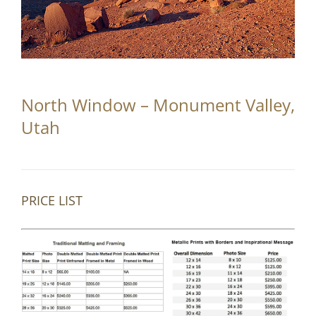
Partnerships
Contact
Search
North Window – Monument Valley,
for:
Utah
PRICE LIST