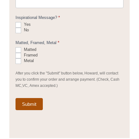
Inspirational Message?
*
Yes
No
Matted, Framed, Metal
*
Matted
Framed
Metal
After you click the "Submit" button below, Howard, will contact
you to confirm your order and arrange payment. (Check, Cash
MC,VC, Amex accepted.)
Submit