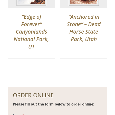
“Edge of
“Anchored in
Forever”
Stone” – Dead
Canyonlands
Horse State
National Park,
Park, Utah
UT
ORDER ONLINE
Please fill out the form below to order online: