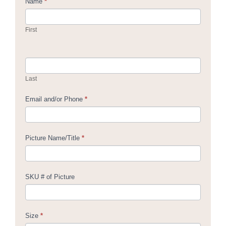
Contact
Name
*
Us
First
Last
Email and/or Phone
*
Picture Name/Title
*
SKU # of Picture
Size
*