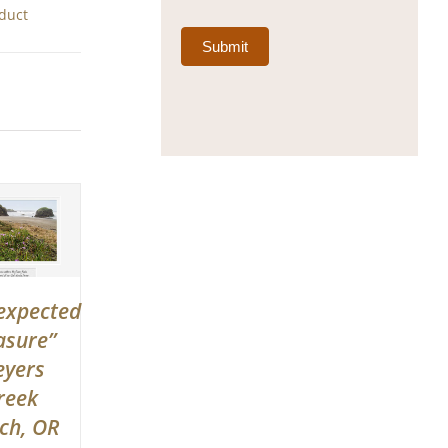
oduct
Submit
expected
asure”
yers
reek
ch, OR