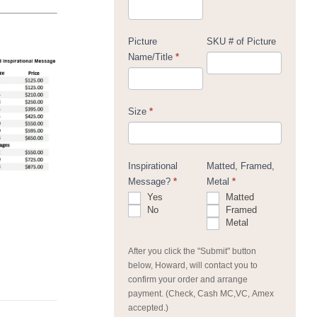
Picture
SKU # of Picture
Name/Title
*
Size
*
Inspirational
Matted, Framed,
Message?
*
Metal
*
Yes
Matted
No
Framed
Metal
After you click the "Submit" button
below, Howard, will contact you to
confirm your order and arrange
payment. (Check, Cash MC,VC, Amex
accepted.)