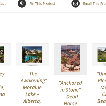
duct
Pin This Product
Email This Pr
ey
“The
“Un
 –
Awakening”
Ple
“Anchored
e,
Moraine
Me
in Stone”
ana
Lake –
C
– Dead
Alberta,
Bea
Horse