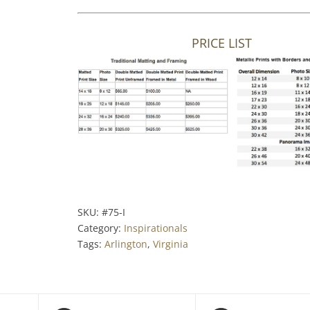
PRICE LIST
SKU:
#75-I
Category:
Inspirationals
Tags:
Arlington
,
Virginia