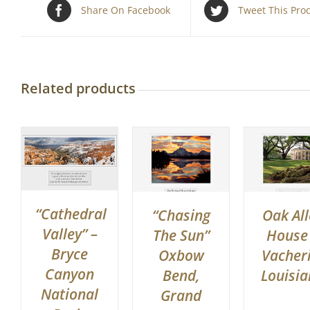
Share On Facebook
Tweet This Pro
Related products
“Cathedral
“Chasing
Oak All
Valley” –
The Sun”
House
Bryce
Oxbow
Vacheri
Canyon
Bend,
Louisi
National
Grand