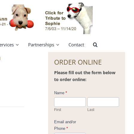
ervices
Partnerships
Contact
n
ORDER ONLINE
Please fill out the form below
to order online:
Contact
Name
*
Us
First
Last
Email and/or
Phone
*