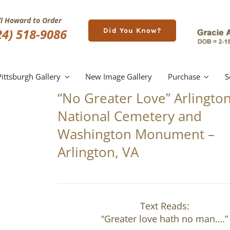
ll Howard to Order
24) 518-9086
Did You Know?
Pittsburgh Gallery
New Image Gallery
Purchase
S
“No Greater Love” Arlingto
National Cemetery and
Washington Monument –
Arlington, VA
Text Reads:
“Greater love hath no man….”