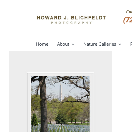
Skip
to
Ca
content
(7
Home
About
Nature Galleries