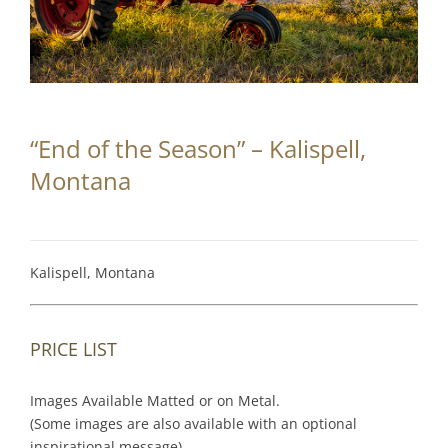
Partnerships
Contact
Search
“End of the Season” – Kalispell,
for:
Montana
Kalispell, Montana
PRICE LIST
Images Available Matted or on Metal.
(Some images are also available with an optional
inspirational message).