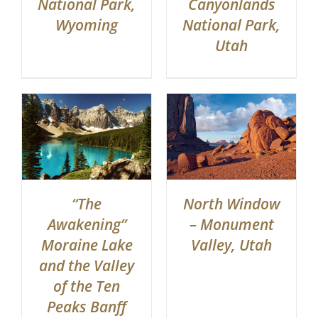
Canyonlands
National Park,
National Park,
Wyoming
Utah
“The
North Window
Awakening”
– Monument
Moraine Lake
Valley, Utah
and the Valley
of the Ten
Peaks Banff