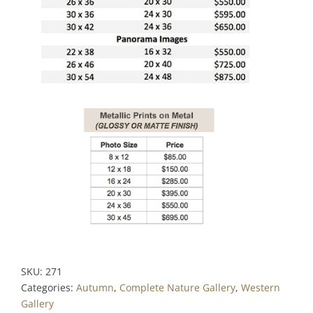
SKU:
271
Categories:
Autumn
,
Complete Nature Gallery
,
Western
Gallery