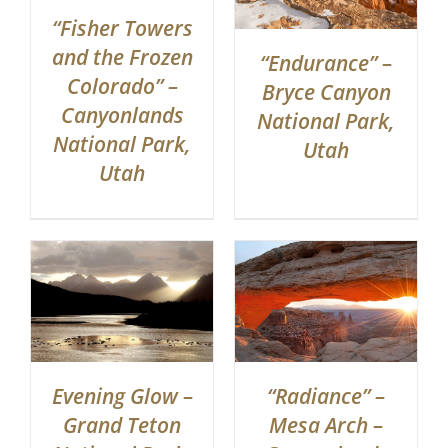
“Fisher Towers
and the Frozen
“Endurance” –
Colorado” –
Bryce Canyon
Canyonlands
National Park,
National Park,
Utah
Utah
“Radiance” –
Evening Glow –
Mesa Arch –
Grand Teton