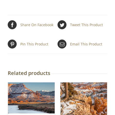
Share On Facebook
Tweet This Product
Pin This Product
Email This Product
Related products