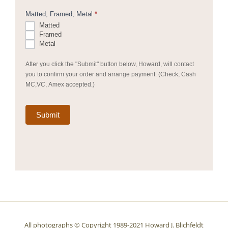
Matted, Framed, Metal
*
Matted
Framed
Metal
After you click the "Submit" button below, Howard, will contact
you to confirm your order and arrange payment. (Check, Cash
MC,VC, Amex accepted.)
Submit
All photographs © Copyright 1989-2021 Howard J. Blichfeldt