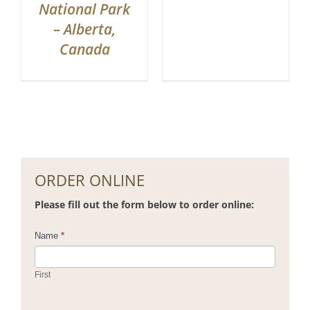
National Park
– Alberta,
Canada
ORDER ONLINE
Please fill out the form below to order online:
Contact
Name
*
Us
First