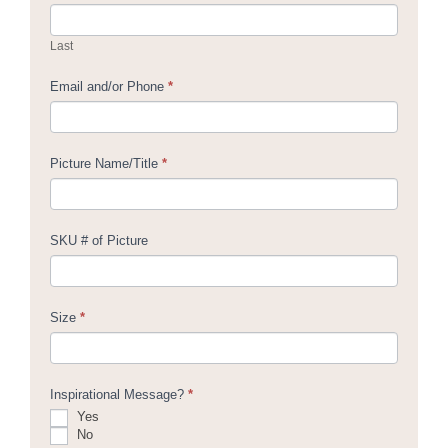
Last
Email and/or Phone
*
Picture Name/Title
*
SKU # of Picture
Size
*
Inspirational Message?
*
Yes
No