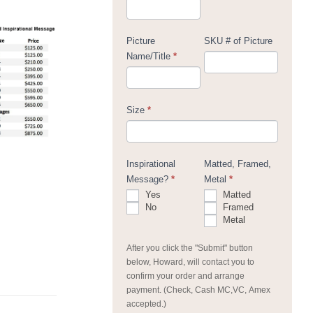
Picture
SKU # of Picture
Name/Title
*
Size
*
Inspirational
Matted, Framed,
Message?
*
Metal
*
Yes
Matted
No
Framed
Metal
After you click the "Submit" button
below, Howard, will contact you to
confirm your order and arrange
payment. (Check, Cash MC,VC, Amex
accepted.)