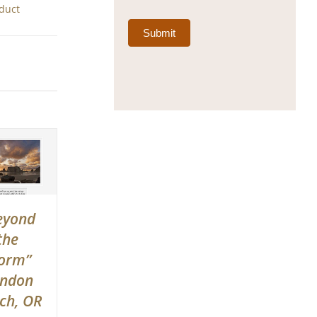
oduct
Submit
eyond
the
orm”
ndon
ch, OR