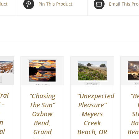
duct
Pin This Product
Email This Pr
ral
“Chasing
“Unexpected
“B
 –
The Sun”
Pleasure”
e
Oxbow
Meyers
St
n
Bend,
Creek
Ba
al
Grand
Beach, OR
Bea