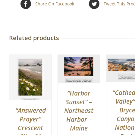
Share On Facebook
Tweet This Pro
Related products
“Cathed
“Harbor
Valley”
Sunset” –
Bryc
“Answered
Northeast
Canyo
Prayer”
Harbor –
Nation
Crescent
Maine