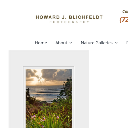
Skip
to
Ca
content
(7
Home
About
Nature Galleries