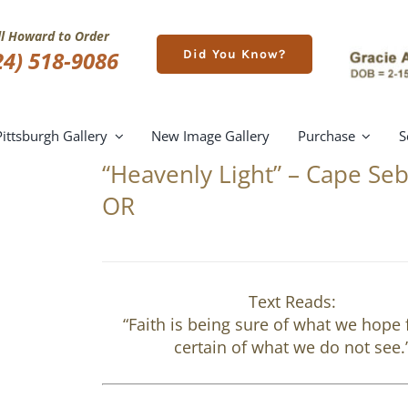
ll Howard to Order
24) 518-9086
Did You Know?
Pittsburgh Gallery
New Image Gallery
Purchase
S
“Heavenly Light” – Cape Seb
OR
Text Reads:
“Faith is being sure of what we hope 
certain of what we do not see.