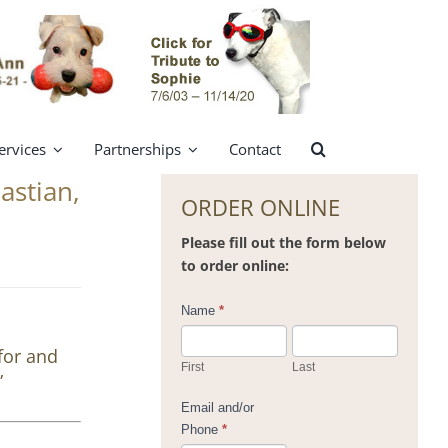
ervices
Partnerships
Contact
astian,
ORDER ONLINE
Please fill out the form below
to order online:
Contact
Name
*
Us
for and
First
Last
”
Email and/or
Phone
*