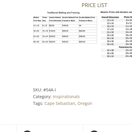
PRICE LIST
SKU:
#54A-I
Category:
Inspirationals
Tags:
Cape Sebastian
,
Oregon