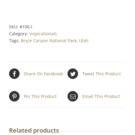
SKU:
#106-I
Category:
Inspirationals
Tags:
Bryce Canyon National Park
,
Utah
Share On Facebook
Tweet This Product
Pin This Product
Email This Product
Related products