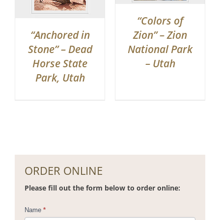
“Colors of
“Anchored in
Zion” – Zion
Stone” – Dead
National Park
Horse State
– Utah
Park, Utah
ORDER ONLINE
Please fill out the form below to order online:
Contact
Name
*