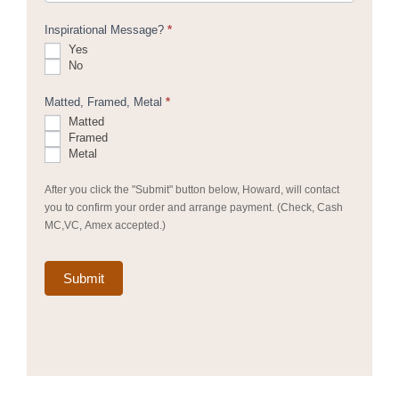
Inspirational Message?
*
Yes
No
Matted, Framed, Metal
*
Matted
Framed
Metal
After you click the "Submit" button below, Howard, will contact
you to confirm your order and arrange payment. (Check, Cash
MC,VC, Amex accepted.)
Submit