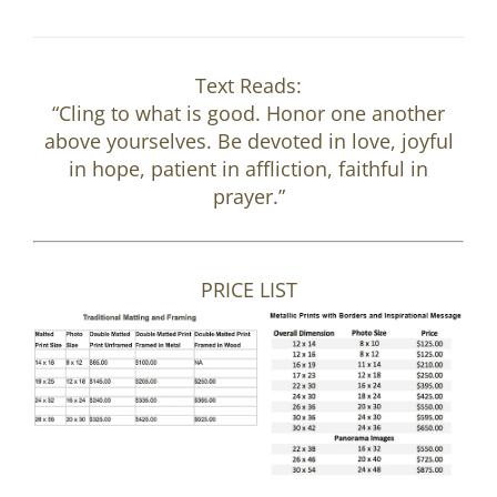
Text Reads:
“Cling to what is good. Honor one another
above yourselves. Be devoted in love, joyful
in hope, patient in affliction, faithful in
prayer.”
PRICE LIST