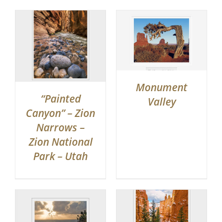
Monument
“Painted
Valley
Canyon” – Zion
Narrows –
Zion National
Park – Utah