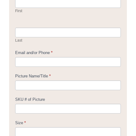
Us
First
Last
Email and/or Phone
*
Picture Name/Title
*
SKU # of Picture
Size
*