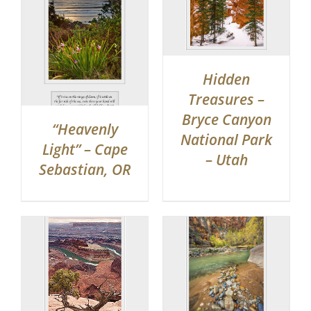
Hidden
Treasures –
Bryce Canyon
“Heavenly
National Park
Light” – Cape
– Utah
Sebastian, OR