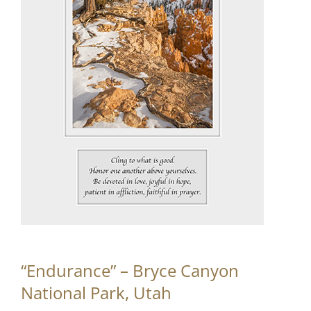
Partnerships
Contact
Search
for:
“Endurance” – Bryce Canyon
National Park, Utah