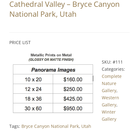
Cathedral Valley – Bryce Canyon
Partnerships
National Park, Utah
Contact
Search
PRICE LIST
for:
SKU:
#111
Categories:
Complete
Nature
Gallery
,
Western
Gallery
,
Winter
Gallery
Tags:
Bryce Canyon National Park
,
Utah