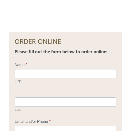
ORDER ONLINE
Please fill out the form below to order online:
Contact
Name
*
Us
First
Last
Email and/or Phone
*