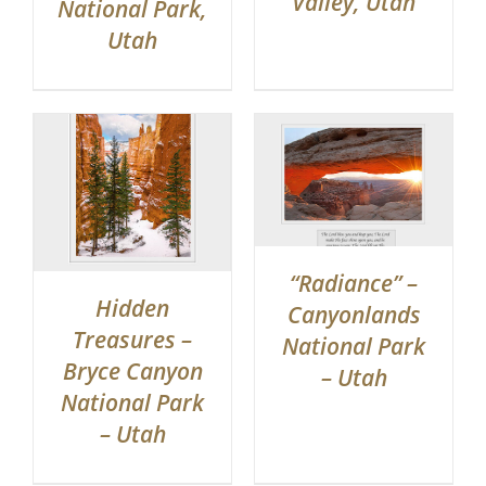
Valley, Utah
National Park,
Utah
“Radiance” –
Hidden
Canyonlands
Treasures –
National Park
Bryce Canyon
– Utah
National Park
– Utah