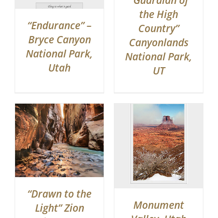
“Guardian of
the High
“Endurance” –
Country”
Bryce Canyon
Canyonlands
National Park,
National Park,
Utah
UT
“Drawn to the
Monument
Light” Zion