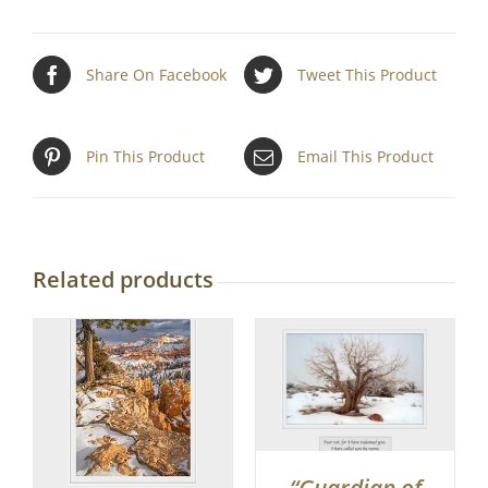
Share On Facebook
Tweet This Product
Pin This Product
Email This Product
Related products