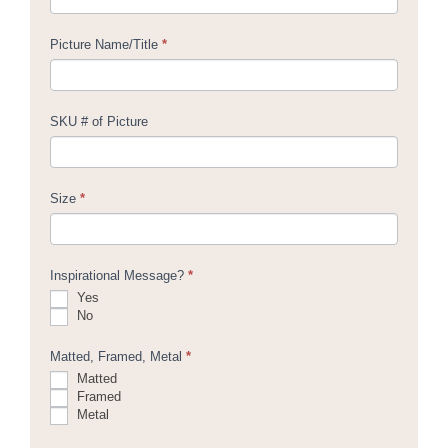
Picture Name/Title
*
SKU # of Picture
Size
*
Inspirational Message?
*
Yes
No
Matted, Framed, Metal
*
Matted
Framed
Metal