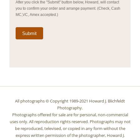
After you click the "Submit" button below, Howard, will contact
you to confirm your order and arrange payment. (Check, Cash
MC,VC, Amex accepted.)
Submit
All photographs © Copyright 1989-2021 Howard J. Blichfeldt
Photography.
Photographs offered for sale are for personal, non-commercial
uses only. All reproduction rights reserved. Photographs may not
be reproduced, televised, or copied in any form without the
express written permission of the photographer, Howard J.