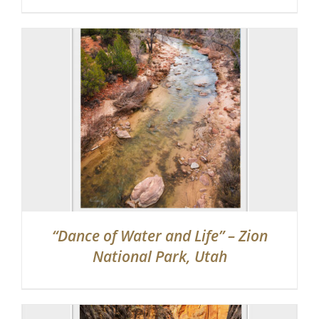
“Dance of Water and Life” – Zion
National Park, Utah