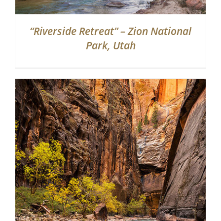
“Riverside Retreat” – Zion National
Park, Utah