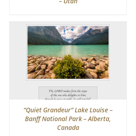
– Utah
“Quiet Grandeur” Lake Louise –
Banff National Park – Alberta,
Canada