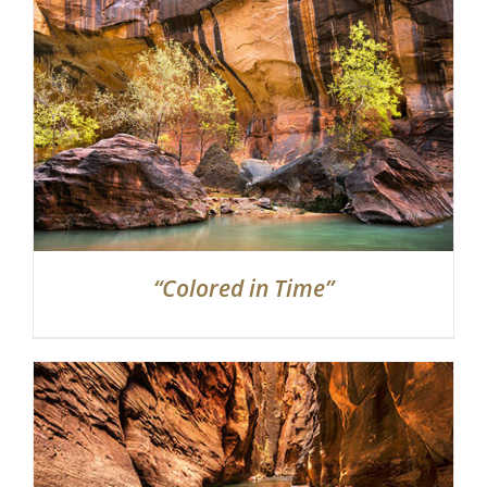
“Colored in Time”