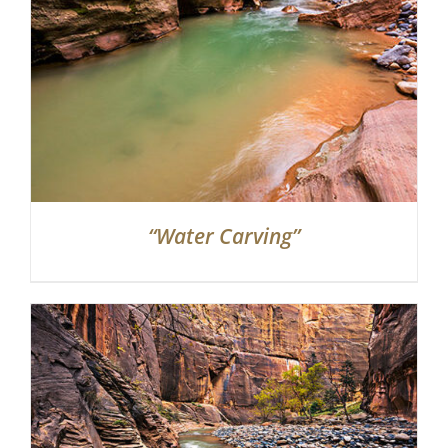
“Water Carving”