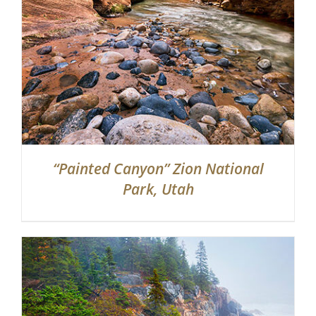
“Painted Canyon” Zion National
Park, Utah