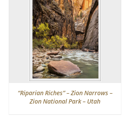
“Riparian Riches” – Zion Narrows –
Zion National Park – Utah