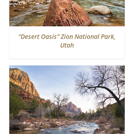
“Desert Oasis” Zion National Park,
Utah