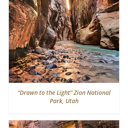
“Drawn to the Light” Zion National
Park, Utah