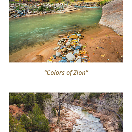
“Colors of Zion”