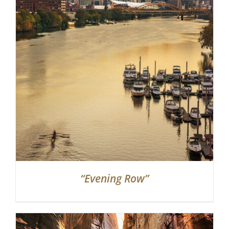
Partnerships
Contact
Search
for:
“Evening Row”