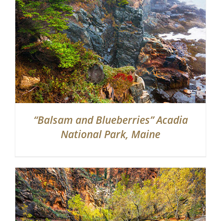
“Balsam and Blueberries” Acadia
National Park, Maine