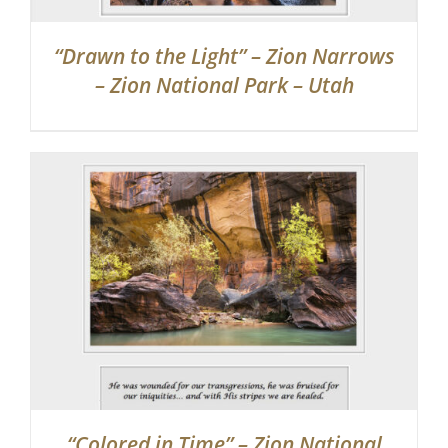
“Drawn to the Light” – Zion Narrows
– Zion National Park – Utah
“Colored in Time” – Zion National