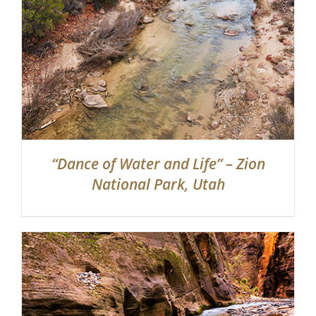
“Dance of Water and Life” – Zion
National Park, Utah