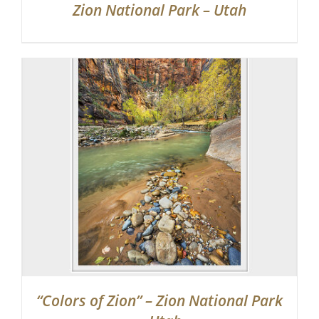
Zion National Park – Utah
“Colors of Zion” – Zion National Park