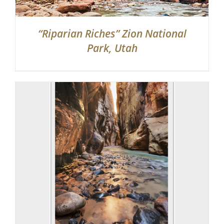
“Riparian Riches” Zion National
Park, Utah