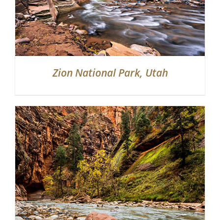
Zion National Park, Utah