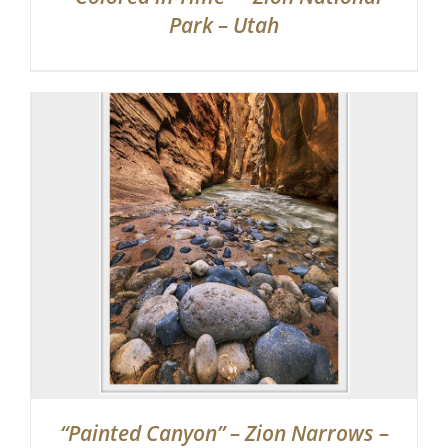
Park – Utah
“Painted Canyon” – Zion Narrows –