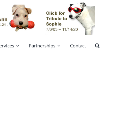
ervices
Partnerships
Contact