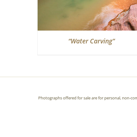
“Water Carving”
Photographs offered for sale are for personal, non-co