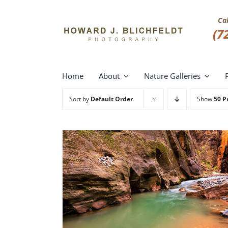
Skip
to
Ca
content
(7
Home
About
Nature Galleries
Sort by
Default Order
Show
50 P