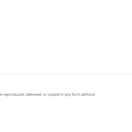
e reproduced, televised, or copied in any form without