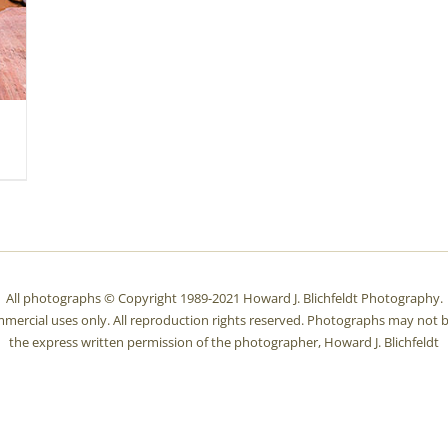
All photographs © Copyright 1989-2021 Howard J. Blichfeldt Photography.
mmercial uses only. All reproduction rights reserved. Photographs may not b
the express written permission of the photographer, Howard J. Blichfeldt