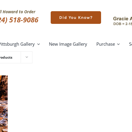
ll Howard to Order
24) 518-9086
Did You Know?
Pittsburgh Gallery
New Image Gallery
Purchase
S
roducts