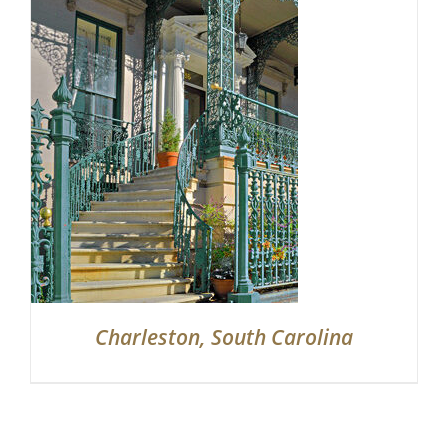
Charleston, South Carolina