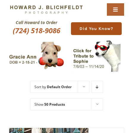
Skip
to
Toggle
content
Navigat
Call Howard to Order
Home
(724) 518-9086
Did You Know?
About
Nature Galleries
Pittsburgh Gallery
Sort by
Default Order
New Image Gallery
Show
50 Products
Purchase
Services