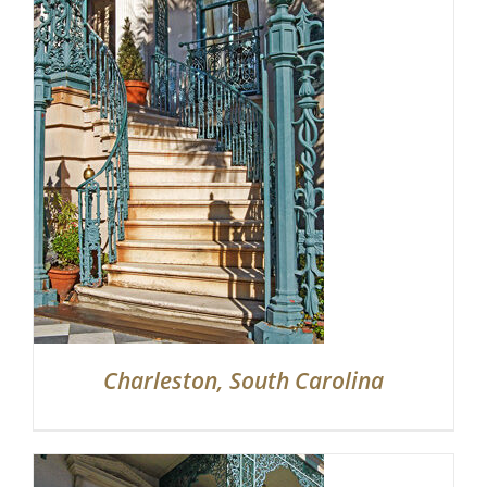
Partnerships
Contact
Search
for:
Charleston, South Carolina