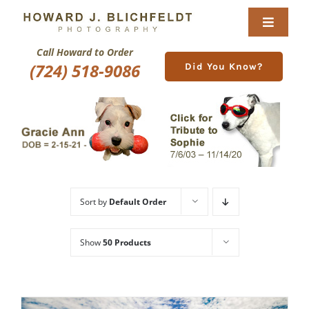
Skip
to
Toggle
content
Navigat
Call Howard to Order
Home
(724) 518-9086
Did You Know?
About
Nature Galleries
Pittsburgh Gallery
Sort by
Default Order
New Image Gallery
Show
50 Products
Purchase
Services