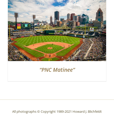
Partnerships
Contact
Search
for:
“PNC Matinee”
All photographs © Copyright 1989-2021 Howard J. Blichfeldt