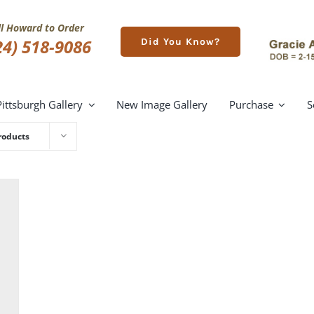
ll Howard to Order
24) 518-9086
Did You Know?
Pittsburgh Gallery
New Image Gallery
Purchase
S
roducts