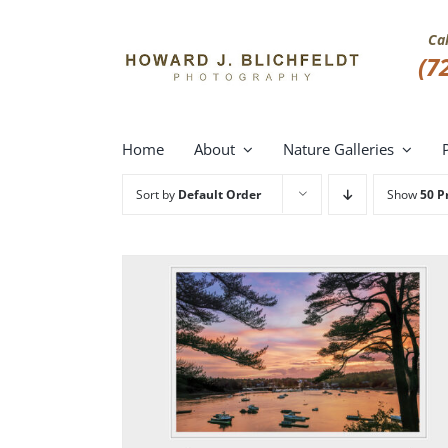
Skip
to
Ca
content
(7
Home
About
Nature Galleries
Sort by
Default Order
Show
50 P