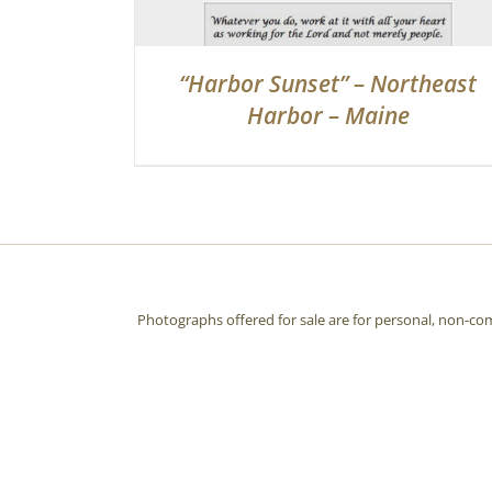
“Harbor Sunset” – Northeast
Harbor – Maine
Photographs offered for sale are for personal, non-co