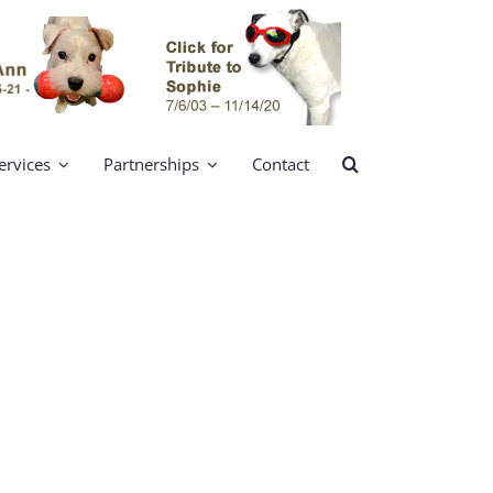
ervices
Partnerships
Contact