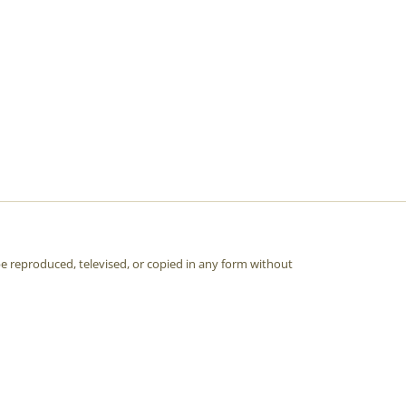
e reproduced, televised, or copied in any form without