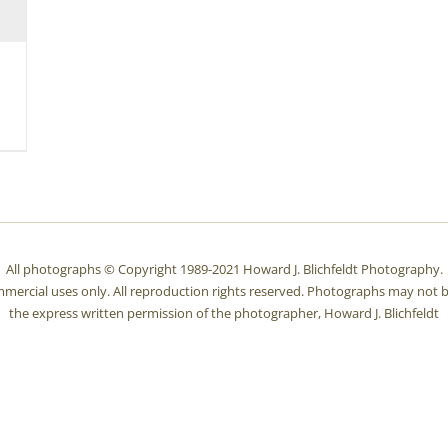
All photographs © Copyright 1989-2021 Howard J. Blichfeldt Photography.
mmercial uses only. All reproduction rights reserved. Photographs may not b
the express written permission of the photographer, Howard J. Blichfeldt