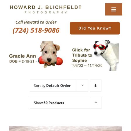
Skip
to
Toggle
content
Navigat
Call Howard to Order
Home
(724) 518-9086
Did You Know?
About
Nature Galleries
Pittsburgh Gallery
Sort by
Default Order
New Image Gallery
Show
50 Products
Purchase
Services