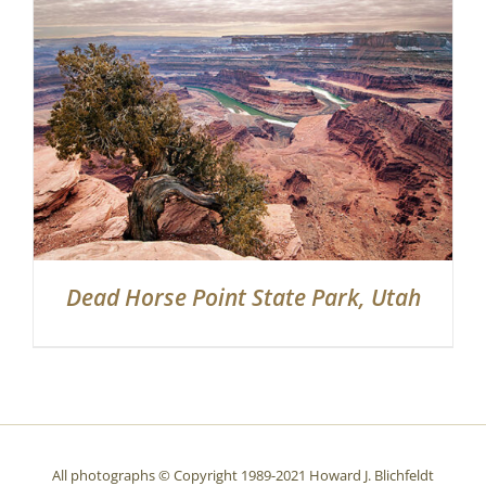
Partnerships
Contact
Search
for:
Dead Horse Point State Park, Utah
All photographs © Copyright 1989-2021 Howard J. Blichfeldt