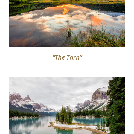
“The Tarn”