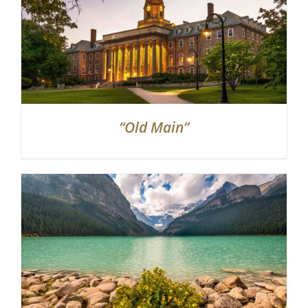
“Old Main”