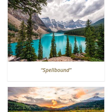
“Spellbound”