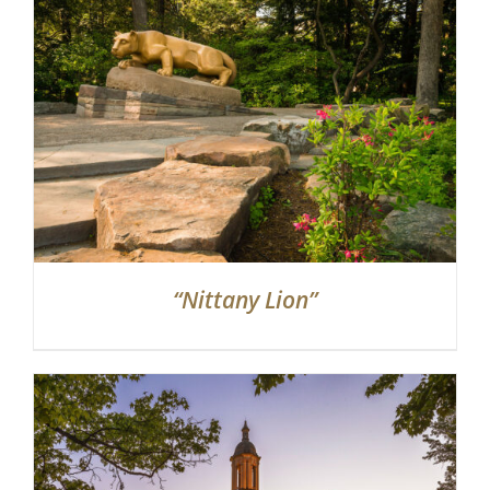
Partnerships
Contact
Search
for:
“Nittany Lion”