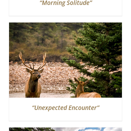
“Morning Solitude”
“Unexpected Encounter”