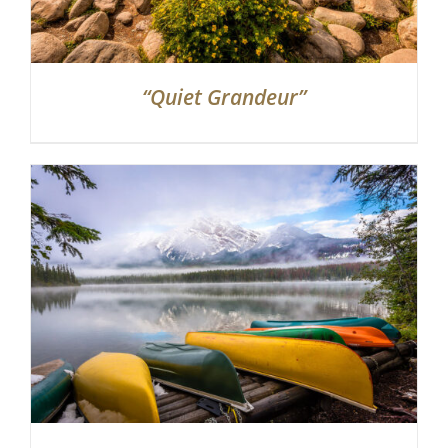
“Quiet Grandeur”