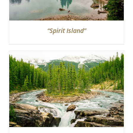
“Spirit Island”