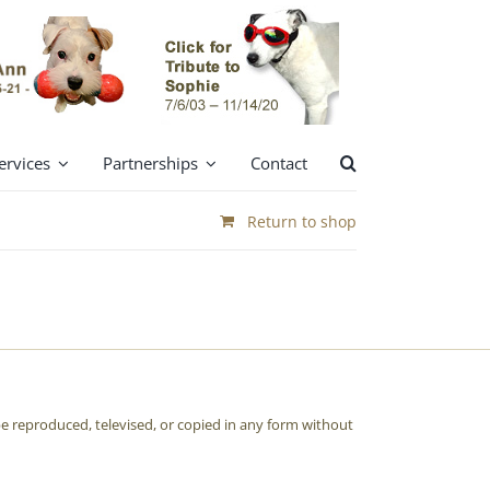
ervices
Partnerships
Contact
Return to shop
e reproduced, televised, or copied in any form without