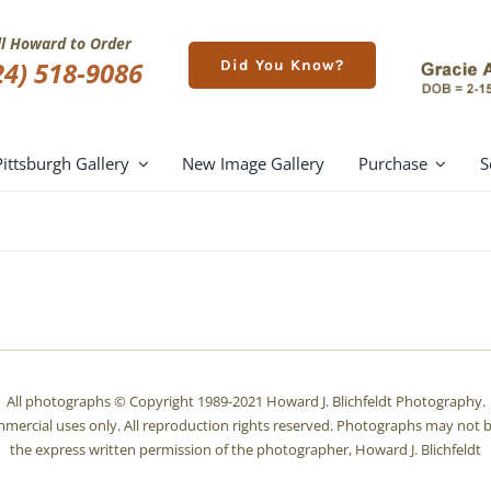
ll Howard to Order
24) 518-9086
Did You Know?
Pittsburgh Gallery
New Image Gallery
Purchase
S
All photographs © Copyright 1989-2021 Howard J. Blichfeldt Photography.
mmercial uses only. All reproduction rights reserved. Photographs may not b
the express written permission of the photographer, Howard J. Blichfeldt