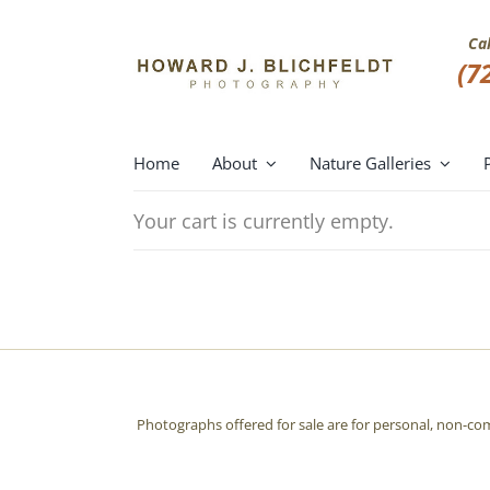
Skip
to
Ca
content
(7
Home
About
Nature Galleries
Your cart is currently empty.
Photographs offered for sale are for personal, non-co