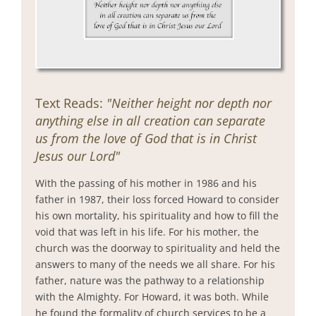
Text Reads:
"Neither height nor depth nor
anything else in all creation can separate
us from the love of God that is in Christ
Jesus our Lord"
With the passing of his mother in 1986 and his
father in 1987, their loss forced Howard to consider
his own mortality, his spirituality and how to fill the
void that was left in his life. For his mother, the
church was the doorway to spirituality and held the
answers to many of the needs we all share. For his
father, nature was the pathway to a relationship
with the Almighty. For Howard, it was both. While
he found the formality of church services to be a