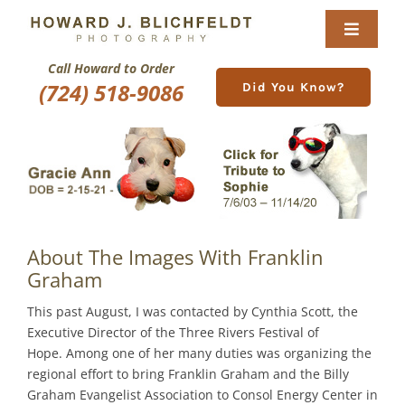
Skip
to
Toggle
content
Navigat
Call Howard to Order
Home
(724) 518-9086
Did You Know?
About
Nature Galleries
Pittsburgh Gallery
About The Images With Franklin
New Image Gallery
Graham
This past August, I was contacted by Cynthia Scott, the
Purchase
Executive Director of the Three Rivers Festival of
Hope. Among one of her many duties was organizing the
regional effort to bring Franklin Graham and the Billy
Services
Graham Evangelist Association to Consol Energy Center in