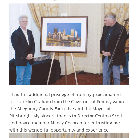
I had the additional privilege of framing proclamations
for Franklin Graham from the Governor of Pennsylvania,
the Allegheny County Executive and the Mayor of
Pittsburgh. My sincere thanks to Director Cynthia Scott
and board member Nancy Cochran for entrusting me
with this wonderful opportunity and experience.