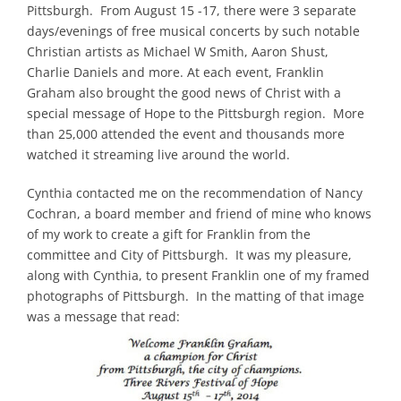
Pittsburgh. From August 15 -17, there were 3 separate
Partnerships
days/evenings of free musical concerts by such notable
Christian artists as Michael W Smith, Aaron Shust,
Contact
Charlie Daniels and more. At each event, Franklin
Graham also brought the good news of Christ with a
special message of Hope to the Pittsburgh region. More
Search
than 25,000 attended the event and thousands more
for:
watched it streaming live around the world.
Cynthia contacted me on the recommendation of Nancy
Cochran, a board member and friend of mine who knows
of my work to create a gift for Franklin from the
committee and City of Pittsburgh. It was my pleasure,
along with Cynthia, to present Franklin one of my framed
photographs of Pittsburgh. In the matting of that image
was a message that read: