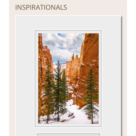
INSPIRATIONALS