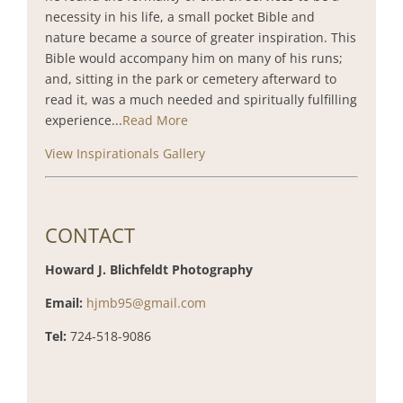
necessity in his life, a small pocket Bible and
nature became a source of greater inspiration. This
Bible would accompany him on many of his runs;
and, sitting in the park or cemetery afterward to
read it, was a much needed and spiritually fulfilling
experience...
Read More
View Inspirationals Gallery
CONTACT
Howard J. Blichfeldt Photography
Email:
hjmb95@gmail.com
Tel:
724-518-9086